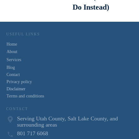
Do Instead)
USEFUL LINKS
Home
About
Services
Blog
Contact
Privacy policy
Disclaimer
Terms and conditions
CONTACT
Serving Utah County, Salt Lake County, and
surrounding areas
801 717 6068