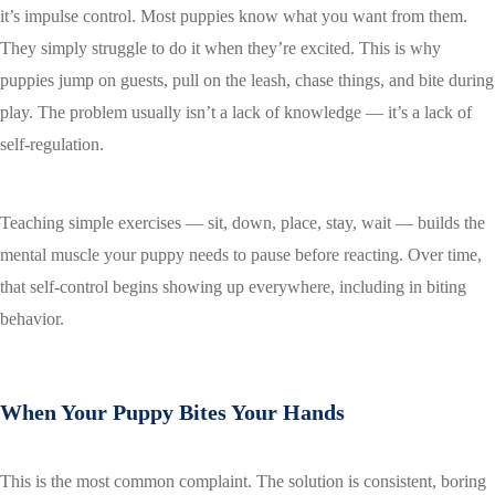
it’s impulse control. Most puppies know what you want from them.
They simply struggle to do it when they’re excited. This is why
puppies jump on guests, pull on the leash, chase things, and bite during
play. The problem usually isn’t a lack of knowledge — it’s a lack of
self-regulation.
Teaching simple exercises — sit, down, place, stay, wait — builds the
mental muscle your puppy needs to pause before reacting. Over time,
that self-control begins showing up everywhere, including in biting
behavior.
When Your Puppy Bites Your Hands
This is the most common complaint. The solution is consistent, boring