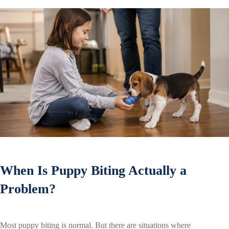
When Is Puppy Biting Actually a
Problem?
Most puppy biting is normal. But there are situations where