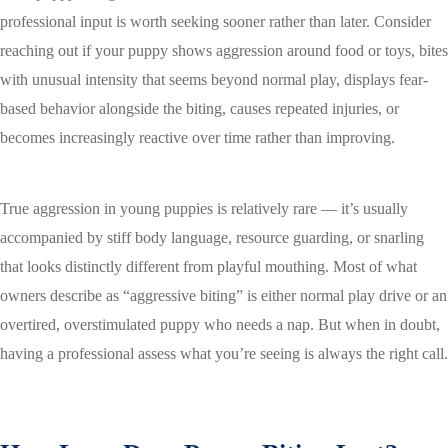
professional input is worth seeking sooner rather than later. Consider
reaching out if your puppy shows aggression around food or toys, bites
with unusual intensity that seems beyond normal play, displays fear-
based behavior alongside the biting, causes repeated injuries, or
becomes increasingly reactive over time rather than improving.
True aggression in young puppies is relatively rare — it’s usually
accompanied by stiff body language, resource guarding, or snarling
that looks distinctly different from playful mouthing. Most of what
owners describe as “aggressive biting” is either normal play drive or an
overtired, overstimulated puppy who needs a nap. But when in doubt,
having a professional assess what you’re seeing is always the right call.