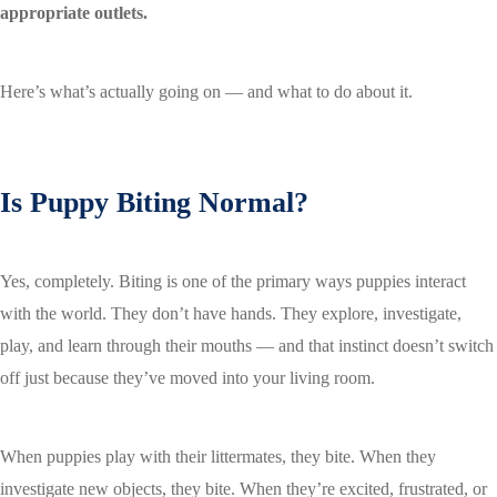
appropriate outlets.
Here’s what’s actually going on — and what to do about it.
Is Puppy Biting Normal?
Yes, completely. Biting is one of the primary ways puppies interact
with the world. They don’t have hands. They explore, investigate,
play, and learn through their mouths — and that instinct doesn’t switch
off just because they’ve moved into your living room.
When puppies play with their littermates, they bite. When they
investigate new objects, they bite. When they’re excited, frustrated, or