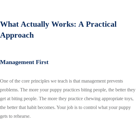
What Actually Works: A Practical
Approach
Management First
One of the core principles we teach is that management prevents
problems. The more your puppy practices biting people, the better they
get at biting people. The more they practice chewing appropriate toys,
the better that habit becomes. Your job is to control what your puppy
gets to rehearse.