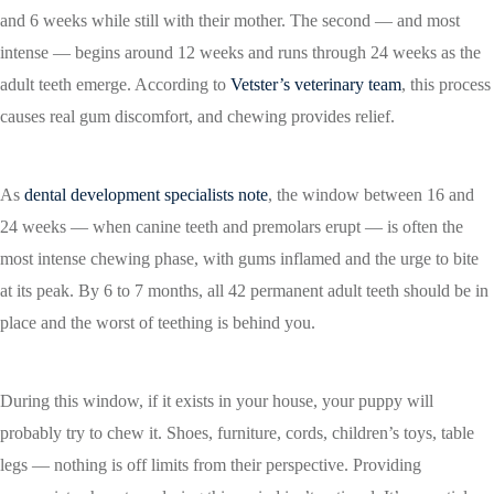
and 6 weeks while still with their mother. The second — and most
intense — begins around 12 weeks and runs through 24 weeks as the
adult teeth emerge. According to
Vetster’s veterinary team
, this process
causes real gum discomfort, and chewing provides relief.
As
dental development specialists note
, the window between 16 and
24 weeks — when canine teeth and premolars erupt — is often the
most intense chewing phase, with gums inflamed and the urge to bite
at its peak. By 6 to 7 months, all 42 permanent adult teeth should be in
place and the worst of teething is behind you.
During this window, if it exists in your house, your puppy will
probably try to chew it. Shoes, furniture, cords, children’s toys, table
legs — nothing is off limits from their perspective. Providing