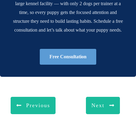
large kennel facility — with only 2 dogs per trainer at a
time, so every puppy gets the focused attention and
structure they need to build lasting habits. Schedule a free
consultation and let’s talk about what your puppy needs.
Free Consultation
Previous
Next