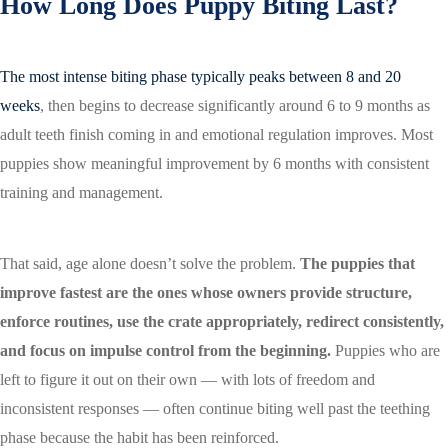
How Long Does Puppy Biting Last?
The most intense biting phase typically peaks between 8 and 20
weeks
, then begins to decrease significantly around 6 to 9 months as
adult teeth finish coming in and emotional regulation improves. Most
puppies show meaningful improvement by 6 months with consistent
training and management.
That said, age alone doesn’t solve the problem.
The puppies that
improve fastest are the ones whose owners provide structure,
enforce routines, use the crate appropriately, redirect consistently,
and focus on impulse control from the beginning.
Puppies who are
left to figure it out on their own — with lots of freedom and
inconsistent responses — often continue biting well past the teething
phase because the habit has been reinforced.