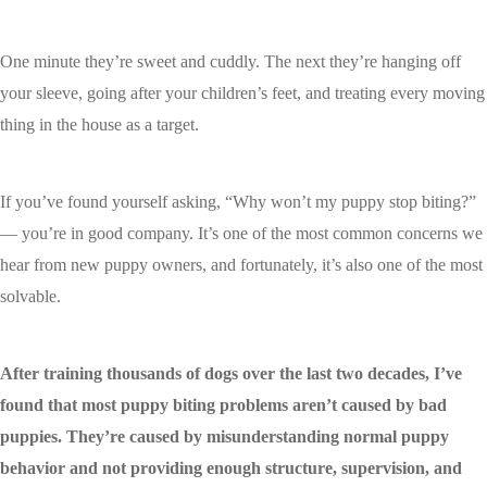
One minute they’re sweet and cuddly. The next they’re hanging off
your sleeve, going after your children’s feet, and treating every moving
thing in the house as a target.
If you’ve found yourself asking, “Why won’t my puppy stop biting?”
— you’re in good company. It’s one of the most common concerns we
hear from new puppy owners, and fortunately, it’s also one of the most
solvable.
After training thousands of dogs over the last two decades, I’ve
found that most puppy biting problems aren’t caused by bad
puppies. They’re caused by misunderstanding normal puppy
behavior and not providing enough structure, supervision, and