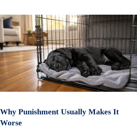
Why Punishment Usually Makes It
Worse