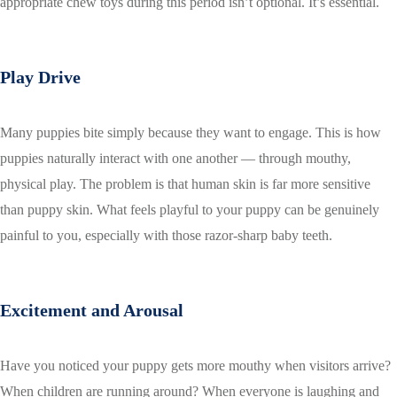
appropriate chew toys during this period isn’t optional. It’s essential.
Play Drive
Many puppies bite simply because they want to engage. This is how
puppies naturally interact with one another — through mouthy,
physical play. The problem is that human skin is far more sensitive
than puppy skin. What feels playful to your puppy can be genuinely
painful to you, especially with those razor-sharp baby teeth.
Excitement and Arousal
Have you noticed your puppy gets more mouthy when visitors arrive?
When children are running around? When everyone is laughing and