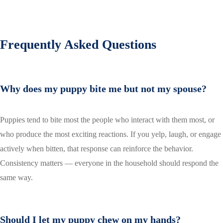
Frequently Asked Questions
Why does my puppy bite me but not my spouse?
Puppies tend to bite most the people who interact with them most, or
who produce the most exciting reactions. If you yelp, laugh, or engage
actively when bitten, that response can reinforce the behavior.
Consistency matters — everyone in the household should respond the
same way.
Should I let my puppy chew on my hands?