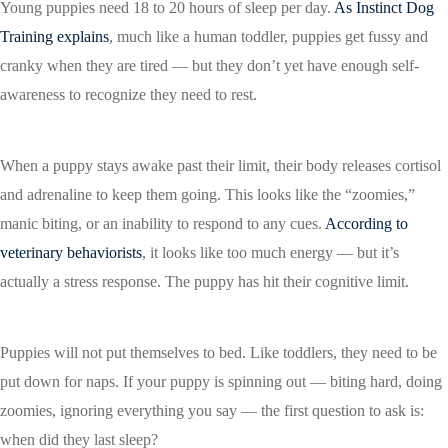
Young puppies need 18 to 20 hours of sleep per day.
As Instinct Dog
Training explains
, much like a human toddler, puppies get fussy and
cranky when they are tired — but they don’t yet have enough self-
awareness to recognize they need to rest.
When a puppy stays awake past their limit, their body releases cortisol
and adrenaline to keep them going. This looks like the “zoomies,”
manic biting, or an inability to respond to any cues.
According to
veterinary behaviorists
, it looks like too much energy — but it’s
actually a stress response. The puppy has hit their cognitive limit.
Puppies will not put themselves to bed. Like toddlers, they need to be
put down for naps. If your puppy is spinning out — biting hard, doing
zoomies, ignoring everything you say — the first question to ask is:
when did they last sleep?