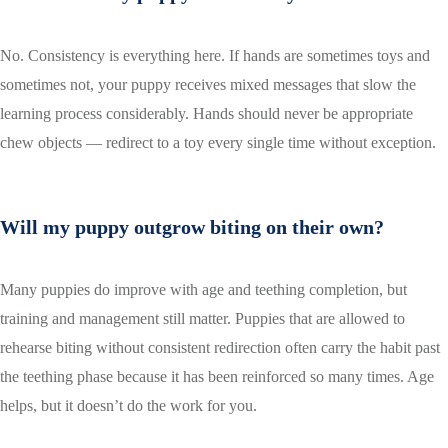
No. Consistency is everything here. If hands are sometimes toys and
sometimes not, your puppy receives mixed messages that slow the
learning process considerably. Hands should never be appropriate
chew objects — redirect to a toy every single time without exception.
Will my puppy outgrow biting on their own?
Many puppies do improve with age and teething completion, but
training and management still matter. Puppies that are allowed to
rehearse biting without consistent redirection often carry the habit past
the teething phase because it has been reinforced so many times. Age
helps, but it doesn’t do the work for you.