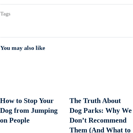
Tags
You may also like
How to Stop Your
The Truth About
Dog from Jumping
Dog Parks: Why We
on People
Don’t Recommend
Them (And What to