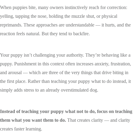
When puppies bite, many owners instinctively reach for correction:
yelling, tapping the nose, holding the muzzle shut, or physical
reprimands. These approaches are understandable — it hurts, and the
reaction feels natural. But they tend to backfire.
Your puppy isn’t challenging your authority. They’re behaving like a
puppy. Punishment in this context often increases anxiety, frustration,
and arousal — which are three of the very things that drive biting in
the first place. Rather than teaching your puppy what to do instead, it
simply adds stress to an already overstimulated dog.
Instead of teaching your puppy what not to do, focus on teaching
them what you want them to do.
That creates clarity — and clarity
creates faster learning.