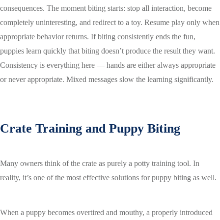
consequences. The moment biting starts: stop all interaction, become
completely uninteresting, and redirect to a toy. Resume play only when
appropriate behavior returns. If biting consistently ends the fun,
puppies learn quickly that biting doesn’t produce the result they want.
Consistency is everything here — hands are either always appropriate
or never appropriate. Mixed messages slow the learning significantly.
Crate Training and Puppy Biting
Many owners think of the crate as purely a potty training tool. In
reality, it’s one of the most effective solutions for puppy biting as well.
When a puppy becomes overtired and mouthy, a properly introduced