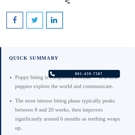
QUICK SUMMARY
801-459-7587
Puppy biting is completely normal — it is how
puppies explore the world and communicate.
The most intense biting phase typically peaks
between 8 and 20 weeks, then improves
significantly around 6 months as teething wraps
up.