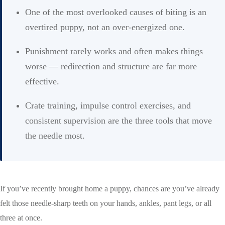
One of the most overlooked causes of biting is an
overtired puppy, not an over-energized one.
Punishment rarely works and often makes things
worse — redirection and structure are far more
effective.
Crate training, impulse control exercises, and
consistent supervision are the three tools that move
the needle most.
If you’ve recently brought home a puppy, chances are you’ve already
felt those needle-sharp teeth on your hands, ankles, pant legs, or all
three at once.