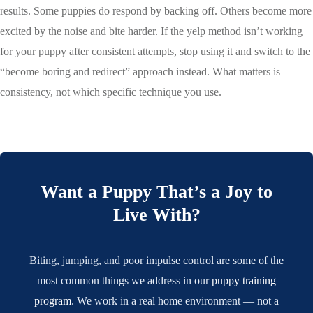
results. Some puppies do respond by backing off. Others become more
excited by the noise and bite harder. If the yelp method isn’t working
for your puppy after consistent attempts, stop using it and switch to the
“become boring and redirect” approach instead. What matters is
consistency, not which specific technique you use.
Want a Puppy That’s a Joy to
Live With?
Biting, jumping, and poor impulse control are some of the
most common things we address in our
puppy training
program
. We work in a real home environment — not a