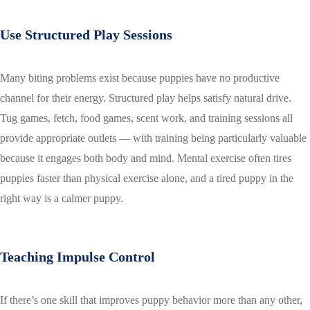
Use Structured Play Sessions
Many biting problems exist because puppies have no productive
channel for their energy. Structured play helps satisfy natural drive.
Tug games, fetch, food games, scent work, and training sessions all
provide appropriate outlets — with training being particularly valuable
because it engages both body and mind. Mental exercise often tires
puppies faster than physical exercise alone, and a tired puppy in the
right way is a calmer puppy.
Teaching Impulse Control
If there’s one skill that improves puppy behavior more than any other,