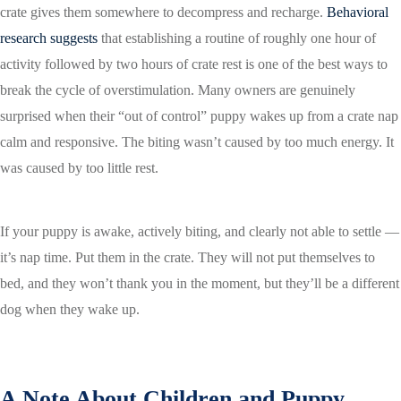
crate gives them somewhere to decompress and recharge.
Behavioral
research suggests
that establishing a routine of roughly one hour of
activity followed by two hours of crate rest is one of the best ways to
break the cycle of overstimulation. Many owners are genuinely
surprised when their “out of control” puppy wakes up from a crate nap
calm and responsive. The biting wasn’t caused by too much energy. It
was caused by too little rest.
If your puppy is awake, actively biting, and clearly not able to settle —
it’s nap time. Put them in the crate. They will not put themselves to
bed, and they won’t thank you in the moment, but they’ll be a different
dog when they wake up.
A Note About Children and Puppy