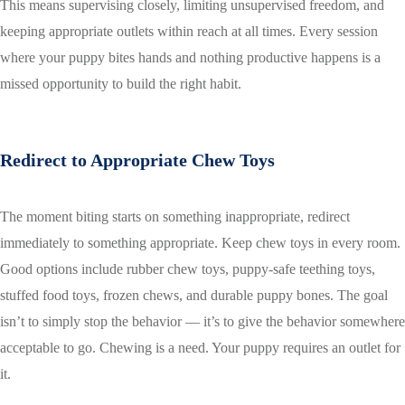
This means supervising closely, limiting unsupervised freedom, and
keeping appropriate outlets within reach at all times. Every session
where your puppy bites hands and nothing productive happens is a
missed opportunity to build the right habit.
Redirect to Appropriate Chew Toys
The moment biting starts on something inappropriate, redirect
immediately to something appropriate. Keep chew toys in every room.
Good options include rubber chew toys, puppy-safe teething toys,
stuffed food toys, frozen chews, and durable puppy bones. The goal
isn’t to simply stop the behavior — it’s to give the behavior somewhere
acceptable to go. Chewing is a need. Your puppy requires an outlet for
it.