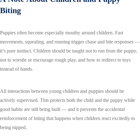
Biting
Puppies often become especially mouthy around children. Fast
movements, squealing, and running trigger chase and bite responses —
it’s pure instinct. Children should be taught not to run from the puppy,
not to wrestle or encourage rough play, and how to redirect to toys
instead of hands.
All interactions between young children and puppies should be
actively supervised. This protects both the child and the puppy while
good habits are still being built — and it prevents the accidental
reinforcement of biting that happens when children react excitedly to
being nipped.