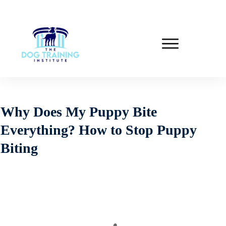
Why Does My Puppy Bite
Everything? How to Stop Puppy
Biting