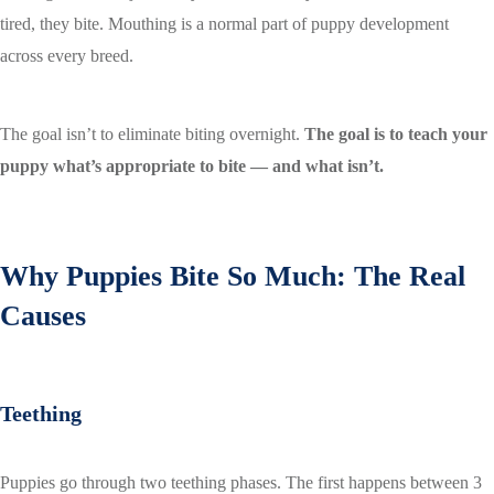
tired, they bite. Mouthing is a normal part of puppy development
across every breed.
The goal isn’t to eliminate biting overnight.
The goal is to teach your
puppy what’s appropriate to bite — and what isn’t.
Why Puppies Bite So Much: The Real
Causes
Teething
Puppies go through two teething phases. The first happens between 3