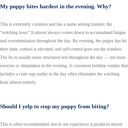
My puppy bites hardest in the evening. Why?
This is extremely common and has a name among trainers: the
“witching hour.” It almost always comes down to accumulated fatigue
and overstimulation throughout the day. By evening, the puppy has hit
their limit, cortisol is elevated, and self-control goes out the window.
The fix is usually more structured rest throughout the day — not more
exercise or stimulation in the evening. A consistent bedtime routine that
includes a crate nap earlier in the day often eliminates the witching
hour almost entirely.
Should I yelp to stop my puppy from biting?
This is often recommended, but in our experience it produces mixed