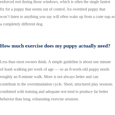
enforced rest during those windows, which is often the single fastest
fix for a puppy that seems out of control. An overtired puppy that
won’t listen to anything you say will often wake up from a crate nap as
a completely different dog.
How much exercise does my puppy actually need?
Less than most owners think. A simple guideline is about one minute
of leash walking per week of age — so an 8-week-old puppy needs
roughly an 8-minute walk. More is not always better and can
contribute to the overstimulation cycle. Short, structured play sessions
combined with training and adequate rest tend to produce far better
behavior than long, exhausting exercise sessions.