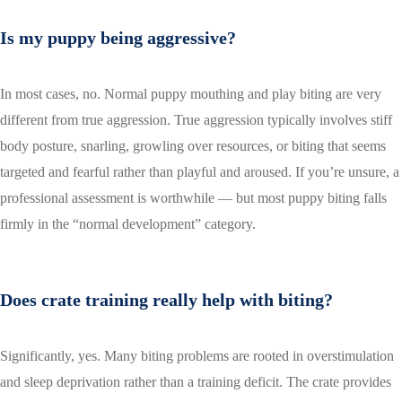
Is my puppy being aggressive?
In most cases, no. Normal puppy mouthing and play biting are very
different from true aggression. True aggression typically involves stiff
body posture, snarling, growling over resources, or biting that seems
targeted and fearful rather than playful and aroused. If you’re unsure, a
professional assessment is worthwhile — but most puppy biting falls
firmly in the “normal development” category.
Does crate training really help with biting?
Significantly, yes. Many biting problems are rooted in overstimulation
and sleep deprivation rather than a training deficit. The crate provides