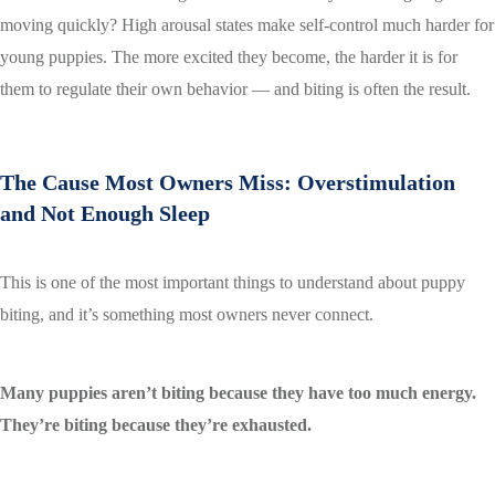
moving quickly? High arousal states make self-control much harder for
young puppies. The more excited they become, the harder it is for
them to regulate their own behavior — and biting is often the result.
The Cause Most Owners Miss: Overstimulation
and Not Enough Sleep
This is one of the most important things to understand about puppy
biting, and it’s something most owners never connect.
Many puppies aren’t biting because they have too much energy.
They’re biting because they’re exhausted.