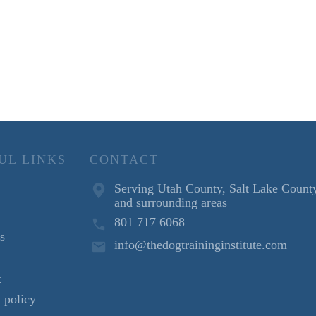
UL LINKS
CONTACT
Serving Utah County, Salt Lake Count
and surrounding areas
801 717 6068
s
info@thedogtraininginstitute.com
t
 policy