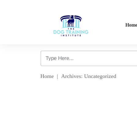
Hom
Home
|
Archives: Uncategorized