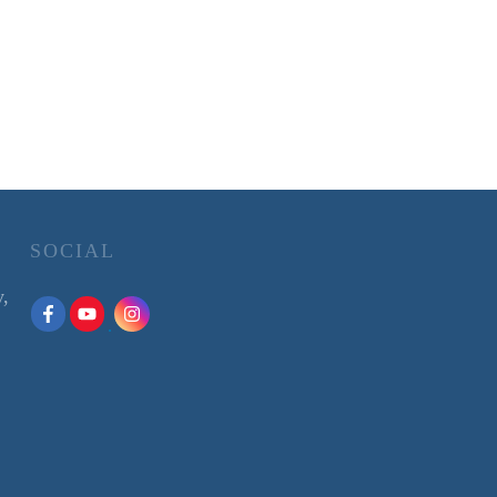
SOCIAL
y,