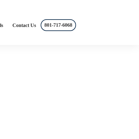
801-717-6068
ls
Contact Us