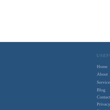
USEF
Home
About
Service
Blog
Contac
Privacy