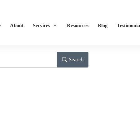
e
About
Services
Resources
Blog
Testimonia
Search